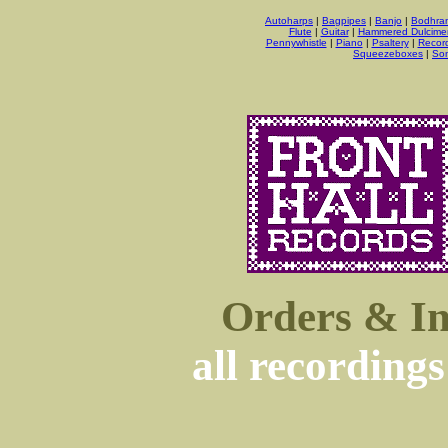
Autoharps
|
Bagpipes
|
Banjo
|
Bodhra
Flute
|
Guitar
|
Hammered Dulcime
Pennywhistle
|
Piano
|
Psaltery
|
Recor
Squeezeboxes
|
So
Orders & In
all recordings