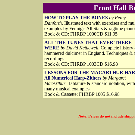
Front Hall B
HOW TO PLAY THE BONES
by Percy
Danforth
. Illustrated text with exercises and mu
examples by Fennig's All Stars & ragtime piano
Book & CD: FHRBP 1000CD $11.95
ALL THE TUNES THAT EVER THERE
WERE
by David Kettlewell
. Complete history 
hammered dulcimer in England. Techniques & f
recordings.
Book & CD: FHRBP 1003CD $16.98
LESSONS FOR THE MACARTHUR HA
All Numerical Harp-Zithers
by Margaret
MacArthur
. Tablature & standard notation, with
many musical examples.
Book & Cassette: FHRBP 1005 $16.98
Note: Prices do not include shippi