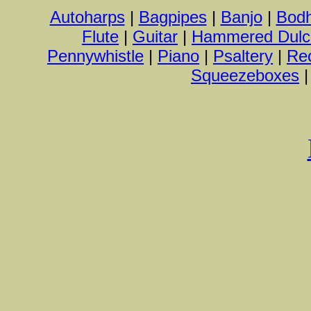
Autoharps
|
Bagpipes
|
Banjo
|
Bod
Flute
|
Guitar
|
Hammered Dulc
Pennywhistle
|
Piano
|
Psaltery
|
Re
Squeezeboxes