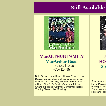
Still Availabl
MacARTHUR FAMILY
MacArthur Road
HO
FHR 040C $10.00
Sp
(CD) $14.95
Bold Orion on the Rise, Ultimate Cow, Kitchen
Dance, Darlin', Stremnishmore, Yucky Bugs,
Sparkle and S
Aunt Shaw's Pet Jug, MacArthur Road & Pais
Flung Places
d'Haut, Piper's Refrqain, Stephen Johnson,
Having a Dri
Changing Times, Country Gentleman Blues,
You're Wrong
Turning Toward the Morning
Postcard From